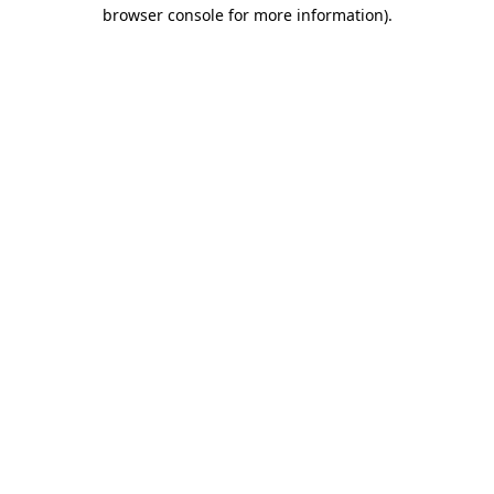
browser console for more information).