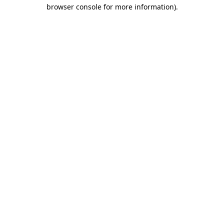
browser console for more information).