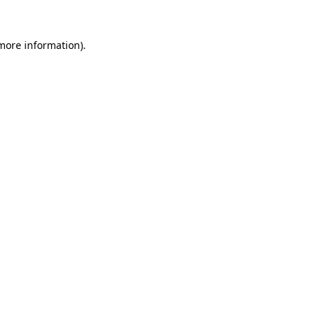
 more information).