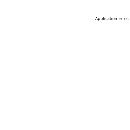
Application error: