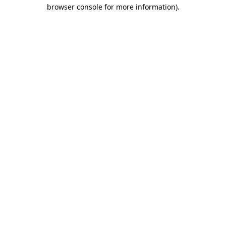
browser console for more information).