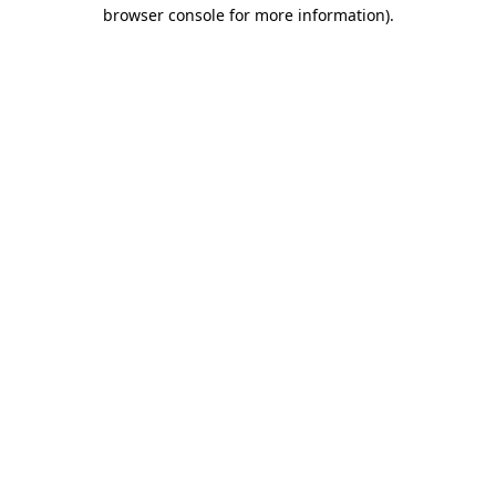
browser console for more information).