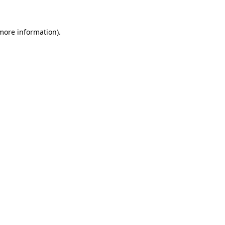
 more information).