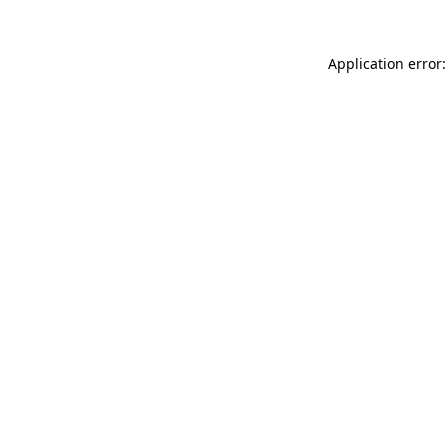
Application error: