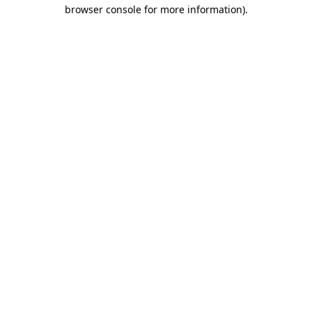
browser console for more information).