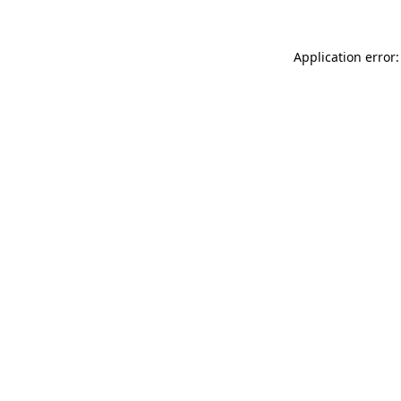
Application error: