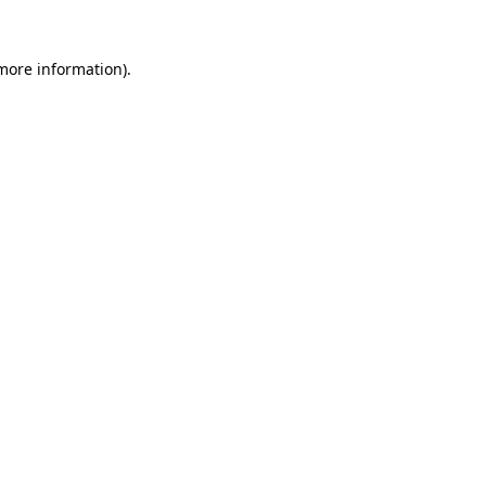
 more information).