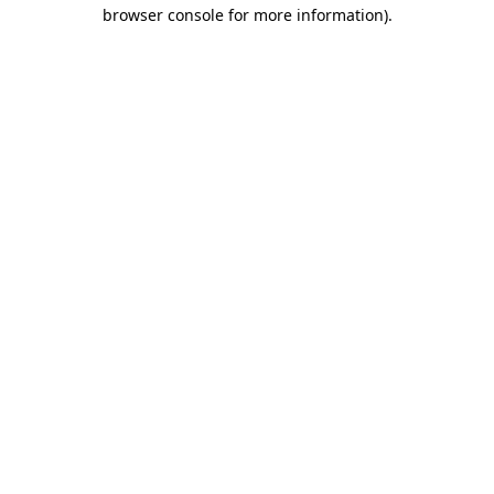
browser console for more information).