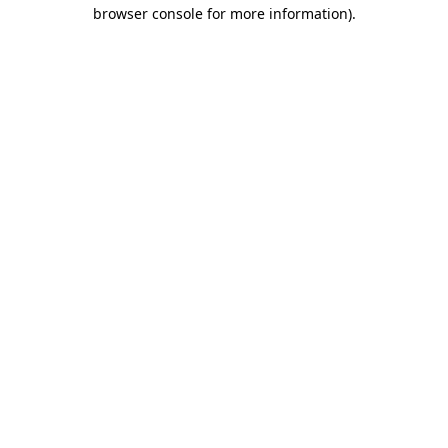
browser console for more information).