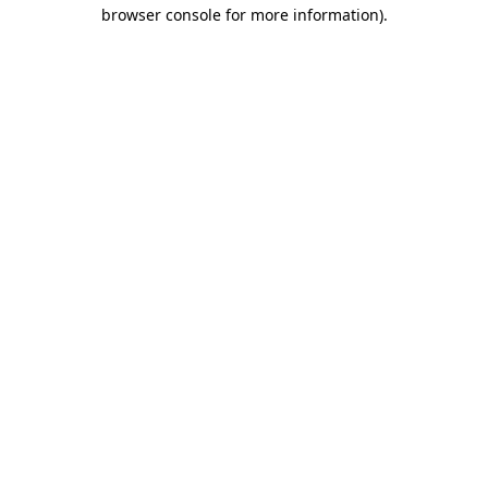
browser console for more information).