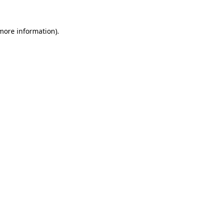
 more information).