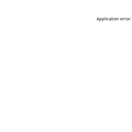
Application error: