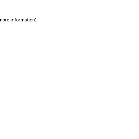
 more information).