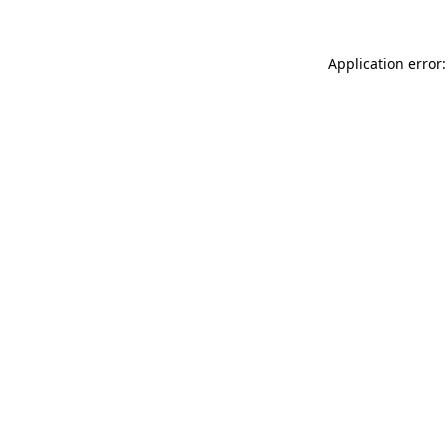
Application error: