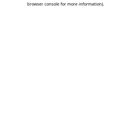
browser console for more information).