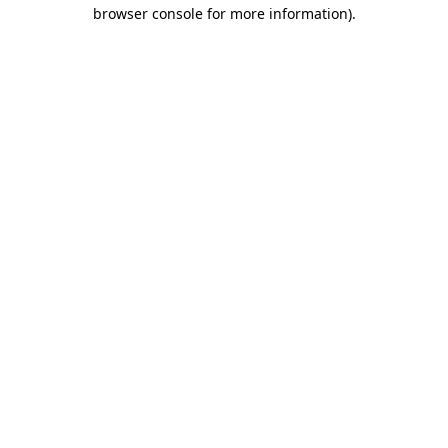
browser console for more information).