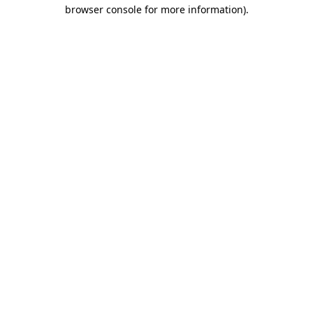
browser console for more information).