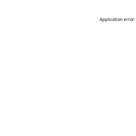
Application error: