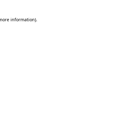
 more information).